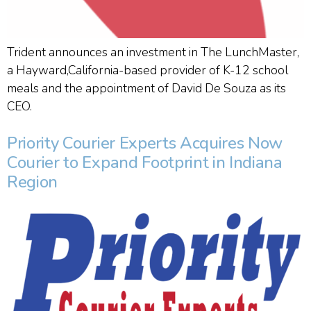
Trident announces an investment in The LunchMaster,
a Hayward,California-based provider of K-12 school
meals and the appointment of David De Souza as its
CEO.
Priority Courier Experts Acquires Now
Courier to Expand Footprint in Indiana
Region