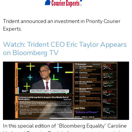
Trident announced an investment in Priority Courier
Experts.
Watch: Trident CEO Eric Taylor Appears
on Bloomberg TV
In this special edition of “Bloomberg Equality” Caroline