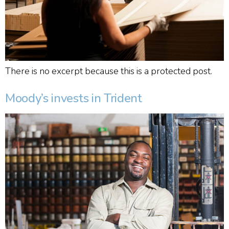
There is no excerpt because this is a protected post.
Moody’s invests in Trident