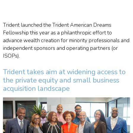
Trident launched the Trident American Dreams
Fellowship this year as a philanthropic effort to
advance wealth creation for minority professionals and
independent sponsors and operating partners (or
ISOPs).
Trident takes aim at widening access to
the private equity and small business
acquisition landscape