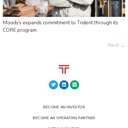
Moody’s expands commitment to Trident through its
CORE program
Next
→
BECOME AN INVESTOR
BECOME AN OPERATING PARTNER