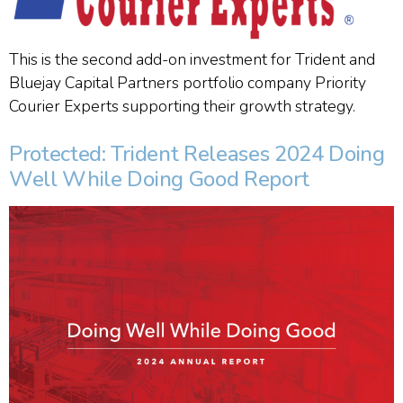
This is the second add-on investment for Trident and
Bluejay Capital Partners portfolio company Priority
Courier Experts supporting their growth strategy.
Protected: Trident Releases 2024 Doing
Well While Doing Good Report