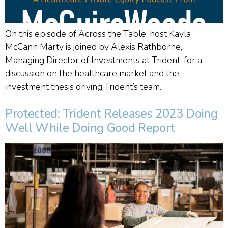
On this episode of Across the Table, host Kayla
McCann Marty is joined by Alexis Rathborne,
Managing Director of Investments at Trident, for a
discussion on the healthcare market and the
investment thesis driving Trident’s team.
Protected: Trident Releases 2023 Doing
Well While Doing Good Report