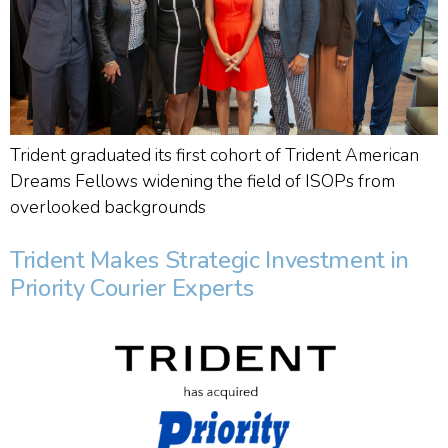
Trident graduated its first cohort of Trident American
Dreams Fellows widening the field of ISOPs from
overlooked backgrounds
Trident Makes Strategic Investment in
Priority Courier Experts