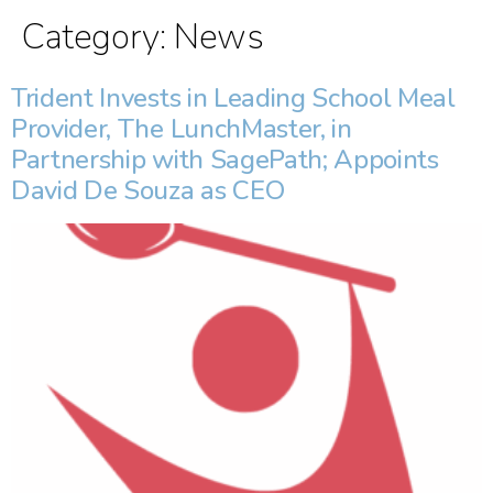
Category:
News
Trident Invests in Leading School Meal
Provider, The LunchMaster, in
Partnership with SagePath; Appoints
David De Souza as CEO