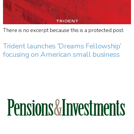
There is no excerpt because this is a protected post.
Trident launches ‘Dreams Fellowship’
focusing on American small business