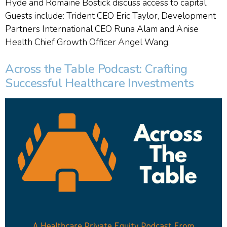
Hyde and Romaine Bostick discuss access to capital.
Guests include: Trident CEO Eric Taylor, Development
Partners International CEO Runa Alam and Anise
Health Chief Growth Officer Angel Wang.
Across the Table Podcast: Crafting
Successful Healthcare Investments