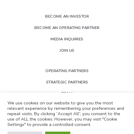
BECOME AN INVESTOR
BECOME AN OPERATING PARTNER
MEDIA INQUIRIES
JOIN US
OPERATING PARTNERS
STRATEGIC PARTNERS
TEAM
We use cookies on our website to give you the most
NEWS
relevant experience by remembering your preferences and
repeat visits. By clicking “Accept All”, you consent to the
PORTFOLIO
use of ALL the cookies. However, you may visit "Cookie
Settings" to provide a controlled consent.
LOGIN