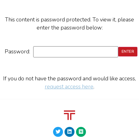
This content is password protected. To view it, please
enter the password below:
Password:
If you do not have the password and would like access,
request access here
.